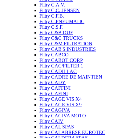
Filtry C.A.V.
Filtry C.C. JENSEN
Filtry C.F.B.
Filtry C.PNEUMATIC
Filtry C.S.F.
Filtry C&B DUE
Filtry C&C TRUCKS
Filtry C&M FILTRATION
Filtry CAB'S INDUSTRIES
Filtry CABCO
Filtry CABOT CORP
Filtry CAC/FILTER 1
Filtry CADILLAC
Filtry CADRE DE MAINTIEN
Filtry CADY
Filtry CAFFINI
Filtry CAFINI
Filtry CAGE VIS X4
Filtry CAGE VIS X9
Filtry CAGIVA
Filtry CAGIVA MOTO
Filtry CAIV
Filtry CAL SPAS
Filtry CALABRESE EUROTEC
Filtry CALDERA SPAS