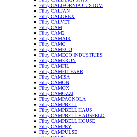
Filtry CALIFORNIA CUSTOM
Filtry CALJAN
Filtry CALOREX
Filtry CALVET
Filtry CAM
Filtry CAM2
Filtry CAMAIR
Filtry CAMC
Filtry CAMECO
Filtry CAMECO INDUSTRIES
Filtry CAMERON
Filtry CAMFIL
Filtry CAMFIL FARR
Filtry CAMISA
Filtry CAMON
Filtry CAMOX
Filtry CAMOZZI
Filtry CAMPAGNOLA
Filtry CAMPBELL
Filtry CAMPBELL HAUS
Filtry CAMPBELL HAUSFELD
Filtry CAMPBELL HOUSE
Filtry CAMPEY
Filtry CAMPULSE