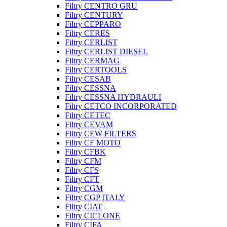
Filtry CENTRO GRU
Filtry CENTURY
Filtry CEPPARO
Filtry CERES
Filtry CERLIST
Filtry CERLIST DIESEL
Filtry CERMAG
Filtry CERTOOLS
Filtry CESAB
Filtry CESSNA
Filtry CESSNA HYDRAULI
Filtry CETCO INCORPORATED
Filtry CETEC
Filtry CEVAM
Filtry CEW FILTERS
Filtry CF MOTO
Filtry CFBK
Filtry CFM
Filtry CFS
Filtry CFT
Filtry CGM
Filtry CGP ITALY
Filtry CIAT
Filtry CICLONE
Filtry CIFA