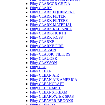
Filtry CLARCOR CHINA
Filtry CLARK
Filtry CLARK EQUIPMENT
Filtry CLARK FILTER
Filtry CLARK FILTERS
Filtry CLARK MATERIAL
Filtry CLARK RELIANCE
Filtry CLARK-HURTH
Filtry CLARK-ROSS
Filtry CLARKE
Filtry CLARKE FIRE
Filtry CLASSEN
Filtry CLASSIC FILTERS
Filtry CLAUGER
Filtry CLAYSON
Filtry CLC
Filtry CLEAN
Filtry CLEAN AIR
Filtry CLEAN AIR AMERICA
Filtry CLEANCRAFT
Filtry CLEANMIST
Filtry CLEANSTREAM
Filtry CLEARWATER SPAS
Filtry CLEAVER-BROOKS
Filtry CLEMCO