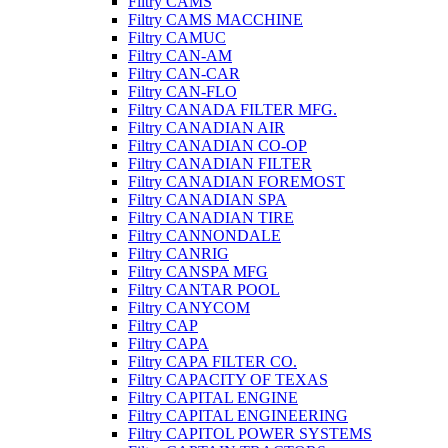
Filtry CAMS
Filtry CAMS MACCHINE
Filtry CAMUC
Filtry CAN-AM
Filtry CAN-CAR
Filtry CAN-FLO
Filtry CANADA FILTER MFG.
Filtry CANADIAN AIR
Filtry CANADIAN CO-OP
Filtry CANADIAN FILTER
Filtry CANADIAN FOREMOST
Filtry CANADIAN SPA
Filtry CANADIAN TIRE
Filtry CANNONDALE
Filtry CANRIG
Filtry CANSPA MFG
Filtry CANTAR POOL
Filtry CANYCOM
Filtry CAP
Filtry CAPA
Filtry CAPA FILTER CO.
Filtry CAPACITY OF TEXAS
Filtry CAPITAL ENGINE
Filtry CAPITAL ENGINEERING
Filtry CAPITOL POWER SYSTEMS