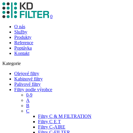
0
O nás
Služby
Produkty
Reference
Poptávka
Kontakt
Kategorie
Olejové filtry
Kabinové filtry
Palivové filtry
Filtry podle výrobce
0-9
A
B
C
Filtry C & M FILTRATION
Filtry C E T
Filtry C-AIRE
Filtry C-FILTER