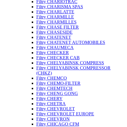
Filtry CHARIOTRAC
Filtry CHARISMA SPAS
Filtry CHARLATTE
Filtry CHARMILLE
Filtry CHARMILLES
Filtry CHASE FILTER
Filtry CHASESIDE
Filtry CHATENET
Filtry CHATENET AUTOMOBILES
Filtry CHAUMECA
Filtry CHECKER
Filtry CHECKER CAB
Filtry CHELYABINSK COMPRESS
Filtry CHELYABINSK COMPRESSOR
(CHKZ)
Filtry CHEMCO
Filtry CHEMO-FILTER
Filtry CHEMTECH
Filtry CHENG GONG
Filtry CHERY
Filtry CHETRA
Filtry CHEVROLET
Filtry CHEVROLET EUROPE
Filtry CHEVRON
Filtry CHICAGO CFM