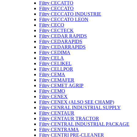
Filtry CECATTO
Filtry CECCATO
Filtry CECCATO INDUSTRIE
Filtry CECCATO LEON
Filtry CECO
Filtry CECTECK
Filtry CEDAR RAPIDS
Filtry CEDARAPIDS
Filtry CEDARRAPIDS
Filtry CEDIMA
Filtry CELA
Filtry CELIKEL
Filtry CELLPOR
Filtry CEMA
Filtry CEMAFER
Filtry CEMET AGRIP
Filtry CEMO
Filtry CENEX
Filtry CENEX (ALSO SEE CHAMP)
Filtry CENRAL INDUSTRIAL SUPPLY
Filtry CENTAUR
Filtry CENTAUR TRACTOR
Filtry CENTRAL INDUSTRIAL PACKAGE
Filtry CENTRAMA
Filtry CENTRI PRE-CLEANER