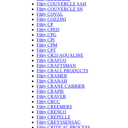
Filtry COUVERCLE SAH
Filtry COUVERCLE SN
Filtry COVAL
Filtry COZZINI
Filtry CP
Filtry CPED
Filtry CPG
Filtry CPI
Filtry CPM
Filtry CPT
Filtry CR2J-AQUALINE
Filtry CRAFCO
Filtry CRAFTSMAN
Filtry CRALL PRODUCTS
Filtry CRAMER
Filtry CRANAB
Filtry CRANE CARRIER
Filtry CRAPIE
Filtry CRAVER
Filtry CRCC
Filtry CREEMERS
Filtry CRENLO
Filtry CREPELLE
Filtry CREYSSENSAC
Filtry CRITICAL PROCESS