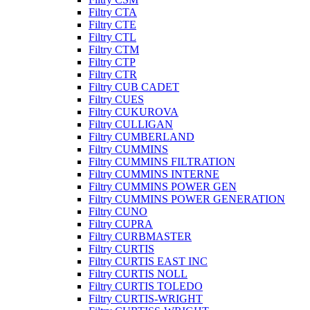
Filtry CTA
Filtry CTE
Filtry CTL
Filtry CTM
Filtry CTP
Filtry CTR
Filtry CUB CADET
Filtry CUES
Filtry CUKUROVA
Filtry CULLIGAN
Filtry CUMBERLAND
Filtry CUMMINS
Filtry CUMMINS FILTRATION
Filtry CUMMINS INTERNE
Filtry CUMMINS POWER GEN
Filtry CUMMINS POWER GENERATION
Filtry CUNO
Filtry CUPRA
Filtry CURBMASTER
Filtry CURTIS
Filtry CURTIS EAST INC
Filtry CURTIS NOLL
Filtry CURTIS TOLEDO
Filtry CURTIS-WRIGHT