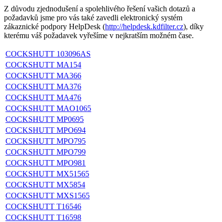
Z důvodu zjednodušení a spolehlivého řešení vašich dotazů a
požadavků jsme pro vás také zavedli elektronický systém
zákaznické podpory HelpDesk (
http://helpdesk.kdfilter.cz
), díky
kterému váš požadavek vyřešíme v nejkratším možném čase.
COCKSHUTT 103096AS
COCKSHUTT MA154
COCKSHUTT MA366
COCKSHUTT MA376
COCKSHUTT MA476
COCKSHUTT MAO1065
COCKSHUTT MP0695
COCKSHUTT MPO694
COCKSHUTT MPO795
COCKSHUTT MPO799
COCKSHUTT MPO981
COCKSHUTT MX51565
COCKSHUTT MX5854
COCKSHUTT MXS1565
COCKSHUTT T16546
COCKSHUTT T16598