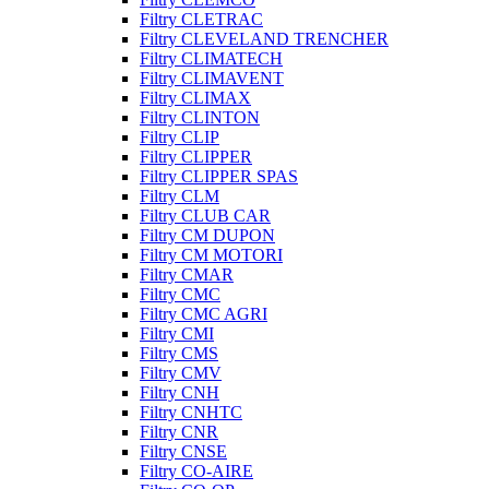
Filtry CLETRAC
Filtry CLEVELAND TRENCHER
Filtry CLIMATECH
Filtry CLIMAVENT
Filtry CLIMAX
Filtry CLINTON
Filtry CLIP
Filtry CLIPPER
Filtry CLIPPER SPAS
Filtry CLM
Filtry CLUB CAR
Filtry CM DUPON
Filtry CM MOTORI
Filtry CMAR
Filtry CMC
Filtry CMC AGRI
Filtry CMI
Filtry CMS
Filtry CMV
Filtry CNH
Filtry CNHTC
Filtry CNR
Filtry CNSE
Filtry CO-AIRE