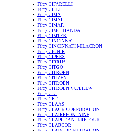
Filtry CIFARELLI
Filtry CILLIT
Filtry CIMA
Filtry CIMAF
Filtry CIMAR
Filtry CIMC-TIANDA
Filtry CIMTEK
Filtry CINCINNATI
Filtry CINCINNATI MILACRON
Filtry CIONIR
Filtry CIPRES
Filtry CIRRUS
Filtry CITGO
Filtry CITROEN
Filtry CITIZEN
Filtry CITROËN
Filtry CITROEN VU/LT/LW
Filtry CJC
Filtry CKD
Filtry CLAAS
Filtry CLACK CORPORATION
Filtry CLAIREFONTAINE
Filtry CLAPET ANTI-RETOUR
Filtry CLARCOR
Filtry CLARCOR FILTRATION