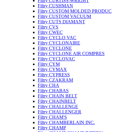
Filtry CURTISS-WRIGHT
Filtry CUSHMAN
Filtry CUSTOM MOLDED PRODUC
Filtry CUSTOM VACUUM
Filtry CUTS DIAMANT
Filtry CVS
Filtry CWEC
Filtry CYCLO VAC
Filtry CYCLONAIRE
Filtry CYCLONE
Filtry CYCLONE AIR COMPRES
Filtry CYCLOVAC
Filtry CYM
Filtry CYMAX
Filtry CYPRESS
Filtry CZAKRAM
Filtry CHA
Filtry CHABAS
Filtry CHAIN BELT
Filtry CHAINBELT
Filtry CHALLENGE
Filtry CHALLENGER
Filtry CHAM'S
Filtry CHAMBERLAIN INC.
Filtry CHAMP