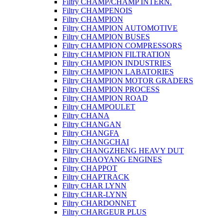
Filtry CHAMP/CHAMP INTERN.
Filtry CHAMPENOIS
Filtry CHAMPION
Filtry CHAMPION AUTOMOTIVE
Filtry CHAMPION BUSES
Filtry CHAMPION COMPRESSORS
Filtry CHAMPION FILTRATION
Filtry CHAMPION INDUSTRIES
Filtry CHAMPION LABATORIES
Filtry CHAMPION MOTOR GRADERS
Filtry CHAMPION PROCESS
Filtry CHAMPION ROAD
Filtry CHAMPOULET
Filtry CHANA
Filtry CHANGAN
Filtry CHANGFA
Filtry CHANGCHAI
Filtry CHANGZHENG HEAVY DUT
Filtry CHAOYANG ENGINES
Filtry CHAPPOT
Filtry CHAPTRACK
Filtry CHAR LYNN
Filtry CHAR-LYNN
Filtry CHARDONNET
Filtry CHARGEUR PLUS