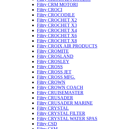
Filtry CRM MOTORI
Filtry CROCI
Filtry CROCODILE
Filtry CROCHET X2
Filtry CROCHET X3
Filtry CROCHET X4
Filtry CROCHET X6
Filtry CROCHET X8
Filtry CROIX AIR PRODUCTS
Filtry CROMITE
Filtry CROSLAND
Filtry CROSLEY
Filtry CROSS
Filtry CROSS JET
Filtry CROSS MFG.
Filtry CROWN
Filtry CROWN COACH
Filtry CRUISEMASTER
Filtry CRUSADER
Filtry CRUSADER MARINE
Filtry CRYSTAL
Filtry CRYSTAL FILTER
Filtry CRYSTAL WATER SPAS
Filtry CSD
Filtry CSM