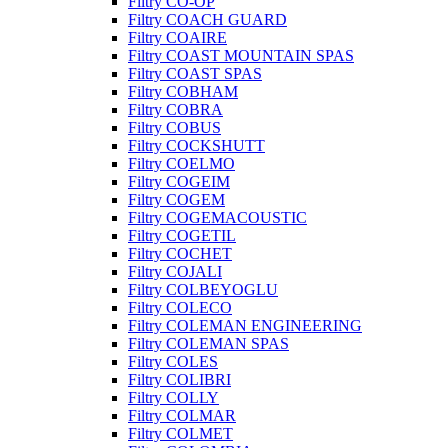
Filtry CO-OP
Filtry COACH GUARD
Filtry COAIRE
Filtry COAST MOUNTAIN SPAS
Filtry COAST SPAS
Filtry COBHAM
Filtry COBRA
Filtry COBUS
Filtry COCKSHUTT
Filtry COELMO
Filtry COGEIM
Filtry COGEM
Filtry COGEMACOUSTIC
Filtry COGETIL
Filtry COCHET
Filtry COJALI
Filtry COLBEYOGLU
Filtry COLECO
Filtry COLEMAN ENGINEERING
Filtry COLEMAN SPAS
Filtry COLES
Filtry COLIBRI
Filtry COLLY
Filtry COLMAR
Filtry COLMET