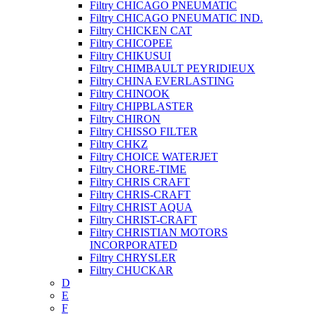
Filtry CHICAGO PNEUMATIC
Filtry CHICAGO PNEUMATIC IND.
Filtry CHICKEN CAT
Filtry CHICOPEE
Filtry CHIKUSUI
Filtry CHIMBAULT PEYRIDIEUX
Filtry CHINA EVERLASTING
Filtry CHINOOK
Filtry CHIPBLASTER
Filtry CHIRON
Filtry CHISSO FILTER
Filtry CHKZ
Filtry CHOICE WATERJET
Filtry CHORE-TIME
Filtry CHRIS CRAFT
Filtry CHRIS-CRAFT
Filtry CHRIST AQUA
Filtry CHRIST-CRAFT
Filtry CHRISTIAN MOTORS
INCORPORATED
Filtry CHRYSLER
Filtry CHUCKAR
D
E
F