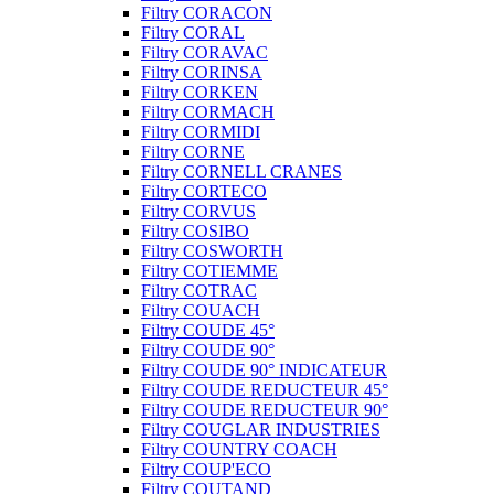
Filtry CORACON
Filtry CORAL
Filtry CORAVAC
Filtry CORINSA
Filtry CORKEN
Filtry CORMACH
Filtry CORMIDI
Filtry CORNE
Filtry CORNELL CRANES
Filtry CORTECO
Filtry CORVUS
Filtry COSIBO
Filtry COSWORTH
Filtry COTIEMME
Filtry COTRAC
Filtry COUACH
Filtry COUDE 45°
Filtry COUDE 90°
Filtry COUDE 90° INDICATEUR
Filtry COUDE REDUCTEUR 45°
Filtry COUDE REDUCTEUR 90°
Filtry COUGLAR INDUSTRIES
Filtry COUNTRY COACH
Filtry COUP'ECO
Filtry COUTAND