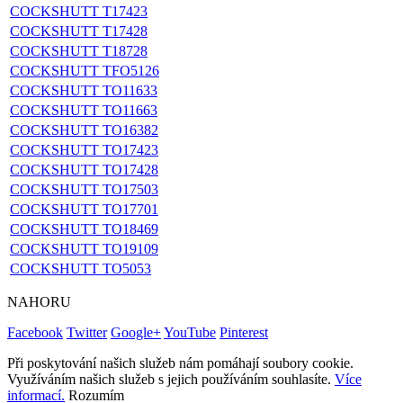
COCKSHUTT T17423
COCKSHUTT T17428
COCKSHUTT T18728
COCKSHUTT TFO5126
COCKSHUTT TO11633
COCKSHUTT TO11663
COCKSHUTT TO16382
COCKSHUTT TO17423
COCKSHUTT TO17428
COCKSHUTT TO17503
COCKSHUTT TO17701
COCKSHUTT TO18469
COCKSHUTT TO19109
COCKSHUTT TO5053
NAHORU
Facebook
Twitter
Google+
YouTube
Pinterest
Při poskytování našich služeb nám pomáhají soubory cookie.
Využíváním našich služeb s jejich používáním souhlasíte.
Více
informací.
Rozumím