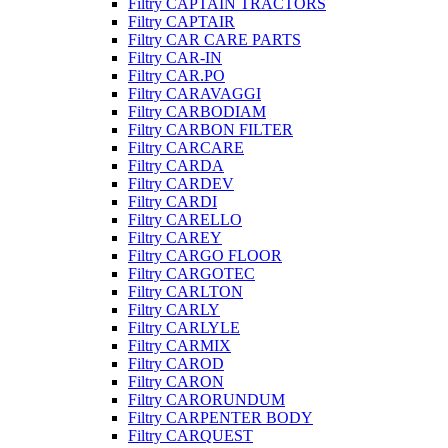
Filtry CAPTAIN TRACTORS
Filtry CAPTAIR
Filtry CAR CARE PARTS
Filtry CAR-IN
Filtry CAR.PO
Filtry CARAVAGGI
Filtry CARBODIAM
Filtry CARBON FILTER
Filtry CARCARE
Filtry CARDA
Filtry CARDEV
Filtry CARDI
Filtry CARELLO
Filtry CAREY
Filtry CARGO FLOOR
Filtry CARGOTEC
Filtry CARLTON
Filtry CARLY
Filtry CARLYLE
Filtry CARMIX
Filtry CAROD
Filtry CARON
Filtry CARORUNDUM
Filtry CARPENTER BODY
Filtry CARQUEST