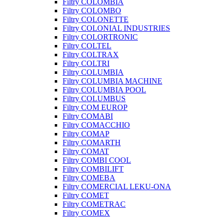
Filtry COLOMBIA
Filtry COLOMBO
Filtry COLONETTE
Filtry COLONIAL INDUSTRIES
Filtry COLORTRONIC
Filtry COLTEL
Filtry COLTRAX
Filtry COLTRI
Filtry COLUMBIA
Filtry COLUMBIA MACHINE
Filtry COLUMBIA POOL
Filtry COLUMBUS
Filtry COM EUROP
Filtry COMABI
Filtry COMACCHIO
Filtry COMAP
Filtry COMARTH
Filtry COMAT
Filtry COMBI COOL
Filtry COMBILIFT
Filtry COMEBA
Filtry COMERCIAL LEKU-ONA
Filtry COMET
Filtry COMETRAC
Filtry COMEX