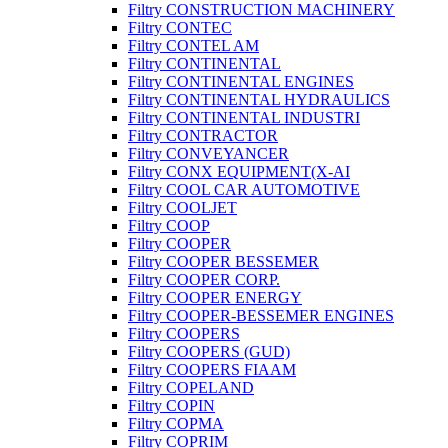
Filtry CONSTRUCTION MACHINERY
Filtry CONTEC
Filtry CONTEL AM
Filtry CONTINENTAL
Filtry CONTINENTAL ENGINES
Filtry CONTINENTAL HYDRAULICS
Filtry CONTINENTAL INDUSTRI
Filtry CONTRACTOR
Filtry CONVEYANCER
Filtry CONX EQUIPMENT(X-AI
Filtry COOL CAR AUTOMOTIVE
Filtry COOLJET
Filtry COOP
Filtry COOPER
Filtry COOPER BESSEMER
Filtry COOPER CORP.
Filtry COOPER ENERGY
Filtry COOPER-BESSEMER ENGINES
Filtry COOPERS
Filtry COOPERS (GUD)
Filtry COOPERS FIAAM
Filtry COPELAND
Filtry COPIN
Filtry COPMA
Filtry COPRIM