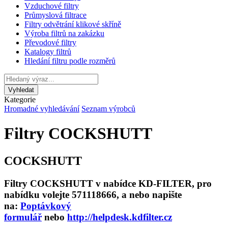
Vzduchové filtry
Průmyslová filtrace
Filtry odvětrání klikové skříně
Výroba filtrů na zakázku
Převodové filtry
Katalogy filtrů
Hledání filtru podle rozměrů
Kategorie
Hromadné vyhledávání
Seznam výrobců
Filtry COCKSHUTT
COCKSHUTT
Filtry COCKSHUTT v nabídce KD-FILTER, pro
nabídku volejte 571118666, a nebo napište
na:
Poptávkový
formulář
nebo
http://helpdesk.kdfilter.cz