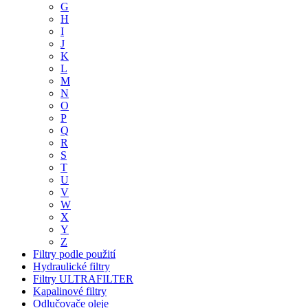
G
H
I
J
K
L
M
N
O
P
Q
R
S
T
U
V
W
X
Y
Z
Filtry podle použití
Hydraulické filtry
Filtry ULTRAFILTER
Kapalinové filtry
Odlučovače oleje