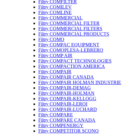
Filtry COMFILTER
Filtry COMILEV
Filtry COMLINE
Filtry COMMERCIAL
Filtry COMMERCIAL FILTER
Filtry COMMERCIAL FILTERS
Filtry COMMERCIAL PRODUCTS
Filtry COMO
Filtry COMPAC EQUIPMENT
Filtry COMOPLESA-LEBRERO
Filtry COMP AIR
Filtry COMPACT TECHNOLOGIES
Filtry COMPACTION AMERICA
Filtry COMPAIR
Filtry COMPAIR CANADA
Filtry COMPAIR HOLMAN INDUSTRIE
Filtry COMPAIR-DEMAG
Filtry COMPAIR-HOLMAN
Filtry COMPAIR-KELLOGG
Filtry COMPAIR-LEROI
Filtry COMPAIR-LUCHARD
Filtry COMPARE
Filtry COMPARE CANADA
Filtry COMPENERGY
Filtry COMPETITOR SCONO