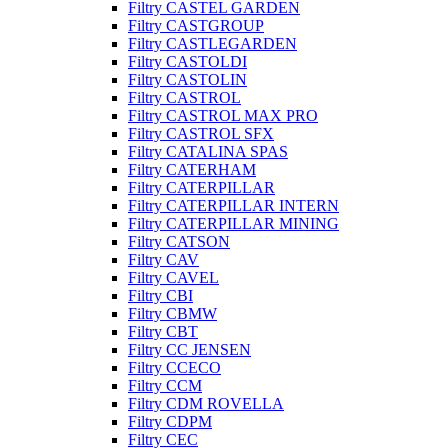
Filtry CASTEL GARDEN
Filtry CASTGROUP
Filtry CASTLEGARDEN
Filtry CASTOLDI
Filtry CASTOLIN
Filtry CASTROL
Filtry CASTROL MAX PRO
Filtry CASTROL SFX
Filtry CATALINA SPAS
Filtry CATERHAM
Filtry CATERPILLAR
Filtry CATERPILLAR INTERN
Filtry CATERPILLAR MINING
Filtry CATSON
Filtry CAV
Filtry CAVEL
Filtry CBI
Filtry CBMW
Filtry CBT
Filtry CC JENSEN
Filtry CCECO
Filtry CCM
Filtry CDM ROVELLA
Filtry CDPM
Filtry CEC