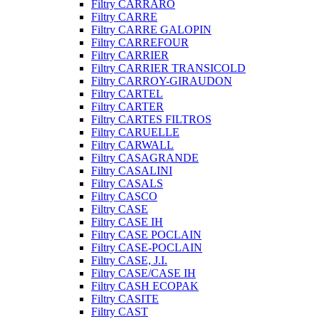
Filtry CARRARO
Filtry CARRE
Filtry CARRE GALOPIN
Filtry CARREFOUR
Filtry CARRIER
Filtry CARRIER TRANSICOLD
Filtry CARROY-GIRAUDON
Filtry CARTEL
Filtry CARTER
Filtry CARTES FILTROS
Filtry CARUELLE
Filtry CARWALL
Filtry CASAGRANDE
Filtry CASALINI
Filtry CASALS
Filtry CASCO
Filtry CASE
Filtry CASE IH
Filtry CASE POCLAIN
Filtry CASE-POCLAIN
Filtry CASE, J.I.
Filtry CASE/CASE IH
Filtry CASH ECOPAK
Filtry CASITE
Filtry CAST