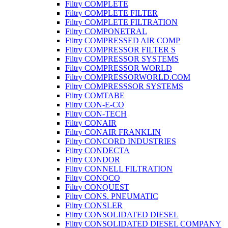
Filtry COMPLETE
Filtry COMPLETE FILTER
Filtry COMPLETE FILTRATION
Filtry COMPONETRAL
Filtry COMPRESSED AIR COMP
Filtry COMPRESSOR FILTER S
Filtry COMPRESSOR SYSTEMS
Filtry COMPRESSOR WORLD
Filtry COMPRESSORWORLD.COM
Filtry COMPRESSSOR SYSTEMS
Filtry COMTABE
Filtry CON-E-CO
Filtry CON-TECH
Filtry CONAIR
Filtry CONAIR FRANKLIN
Filtry CONCORD INDUSTRIES
Filtry CONDECTA
Filtry CONDOR
Filtry CONNELL FILTRATION
Filtry CONOCO
Filtry CONQUEST
Filtry CONS. PNEUMATIC
Filtry CONSLER
Filtry CONSOLIDATED DIESEL
Filtry CONSOLIDATED DIESEL COMPANY